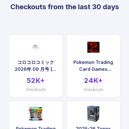
Checkouts from the last 30 days
コロコロコミック
Pokemon Trading
2026年 09 月号 [雑
Card Games
誌]
Scarlet & Violet
52K+
24K+
Destined Rivals
checkouts
Elite Trainer Box
checkouts
Pokemon Trading
2025-26 Topps