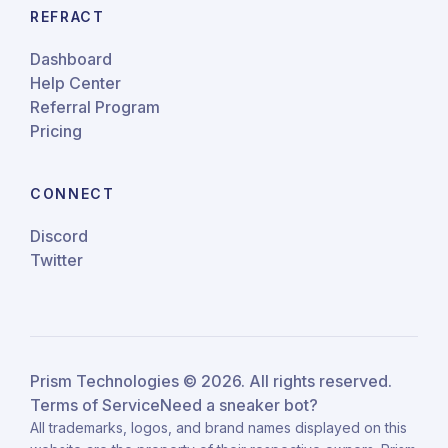
REFRACT
Dashboard
Help Center
Referral Program
Pricing
CONNECT
Discord
Twitter
Prism Technologies ©
2026
. All rights reserved.
Terms of Service
Need a sneaker bot?
All trademarks, logos, and brand names displayed on this