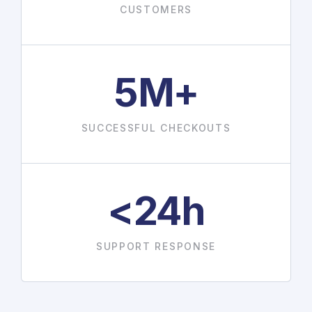
CUSTOMERS
5M+
SUCCESSFUL CHECKOUTS
<24h
SUPPORT RESPONSE