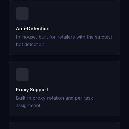
Anti-Detection
In-house, built for retailers with the strictest
bot detection.
Proxy Support
Built-in proxy rotation and per-task
assignment.