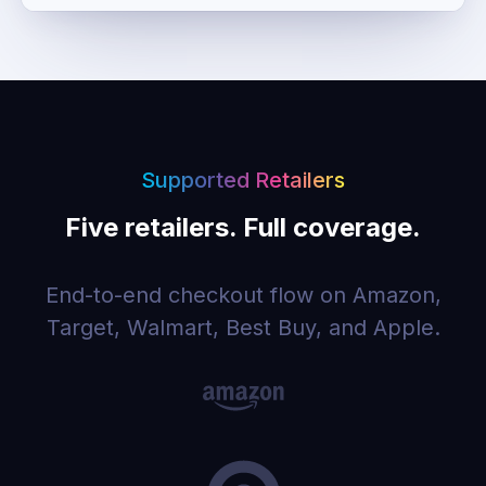
Supported Retailers
Five retailers. Full coverage.
End-to-end checkout flow on Amazon,
Target, Walmart, Best Buy, and Apple.