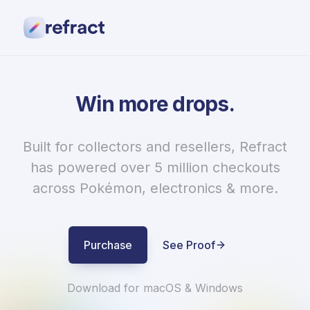
Proof
Pricing
Contact
Win more drops.
Login
Purchase
Built for collectors and resellers, Refract
has powered over 5 million checkouts
across Pokémon, electronics & more.
Purchase
See Proof
Download for macOS & Windows