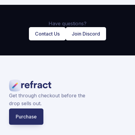
Have questions?
Contact Us
Join Discord
Get through checkout before the
drop sells out.
Purchase