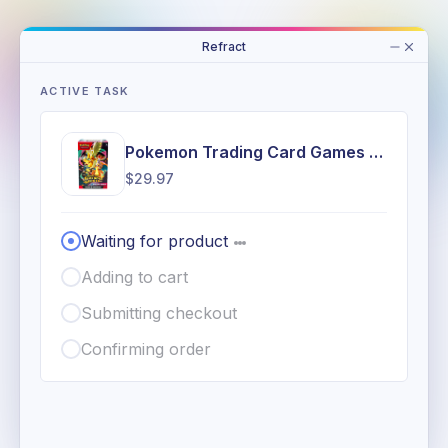
Refract
ACTIVE TASK
Pokemon Trading Card Games Mega Evolution 2.5 Ascended Heroes Booster Bundle
$29.97
Waiting for product
Adding to cart
Submitting checkout
Confirming order