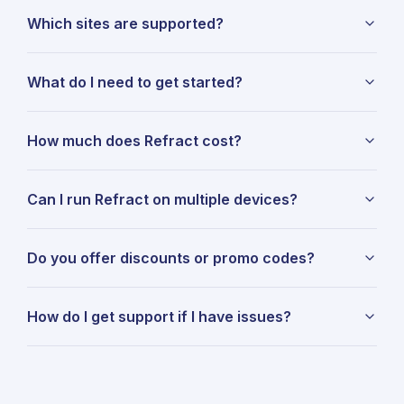
Which sites are supported?
What do I need to get started?
How much does Refract cost?
Can I run Refract on multiple devices?
Do you offer discounts or promo codes?
How do I get support if I have issues?