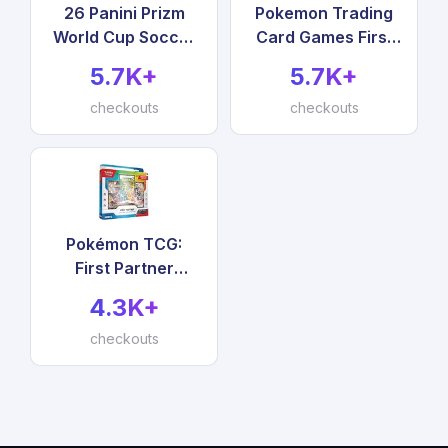
26 Panini Prizm
Pokemon Trading
World Cup Soccer
Card Games First
Exclusive Trading
Partner Illustration
5.7K+
5.7K+
Cards Value Box
Collection Series 2
checkouts
checkouts
Pokémon TCG:
First Partner
Illustration
4.3K+
Collection—Series
checkouts
3