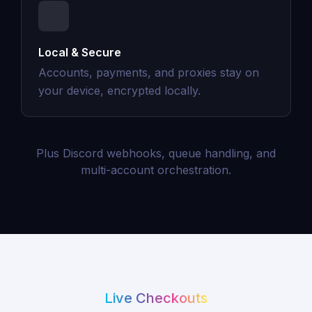
Local & Secure
Accounts, payments, and proxies stay on
your device, encrypted locally.
Plus Discord webhooks, queue handling, and
multi-account orchestration.
Live Checkouts