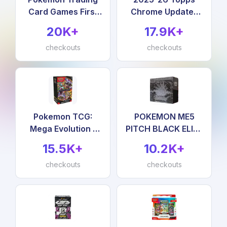
Card Games First
Chrome Updates
Partner Illustration
Basketball -
20K+
17.9K+
Collection Series 3
Factory Sealed -
checkouts
Value Box
checkouts
Pokemon TCG:
POKEMON ME5
Mega Evolution -
PITCH BLACK ELITE
Pitch Black
TRAINER BOX
15.5K+
10.2K+
Booster Bundle
checkouts
checkouts