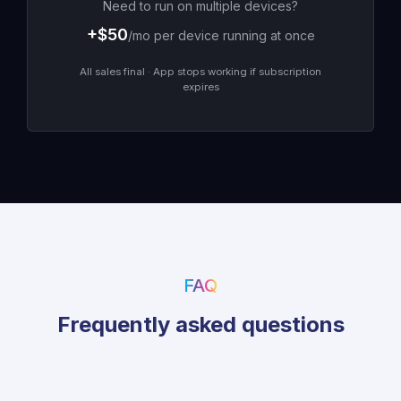
Need to run on multiple devices?
+$
50
/mo per device running at once
All sales final · App stops working if subscription
expires
FAQ
Frequently asked questions