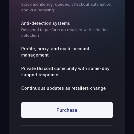
Stock monitoring, queues, checkout automation,
and 2FA handling
Anti-detection systems
Designed to perform on retailers with strict bot
detection
Profile, proxy, and multi-account
management
Private Discord community with same-day
support response
Continuous updates as retailers change
Purchase