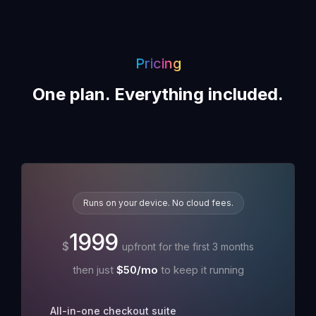
Pricing
One plan. Everything included.
Runs on your device. No cloud fees.
1999
$
upfront for the first
3
month
s
then just
$
50
/mo
to keep it running
All-in-one checkout suite