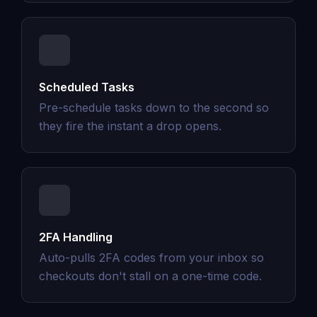
Scheduled Tasks
Pre-schedule tasks down to the second so
they fire the instant a drop opens.
2FA Handling
Auto-pulls 2FA codes from your inbox so
checkouts don't stall on a one-time code.