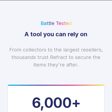
Battle Tested
A tool you can rely on
From collectors to the largest resellers,
thousands trust Refract to secure the
items they're after.
6,000+