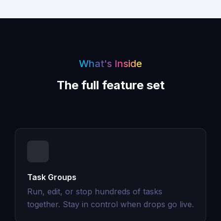
What's Inside
The full feature set
Task Groups
Run, edit, or stop hundreds of tasks
together. Stay in control when drops go live.